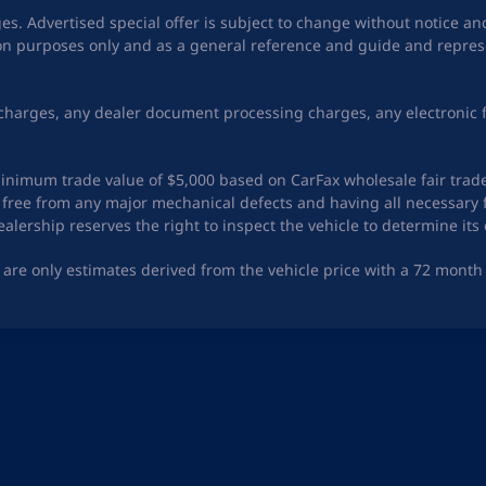
ges. Advertised special offer is subject to change without notice a
tion purposes only and as a general reference and guide and represe
charges, any dealer document processing charges, any electronic f
a minimum trade value of $5,000 based on CarFax wholesale fair trad
ing free from any major mechanical defects and having all necessa
lership reserves the right to inspect the vehicle to determine its 
are only estimates derived from the vehicle price with a 72 mon