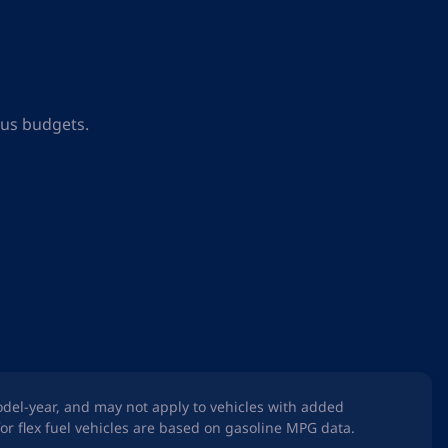
ous budgets.
odel-year, and may not apply to vehicles with added
or flex fuel vehicles are based on gasoline MPG data.