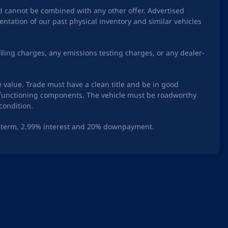
nd cannot be combined with any other offer. Advertised
ntation of our past physical inventory and similar vehicles
iling charges, any emissions testing charges, or any dealer-
e value. Trade must have a clean title and be in good
ry functioning components. The vehicle must be roadworthy
condition.
th term, 2.99% interest and 20% downpayment.