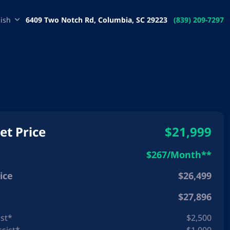
ish
6409 Two Notch Rd
,
Columbia
,
SC
29223
(839) 209-7297
et Price
$21,999
$267
/Month**
ice
$26,499
$27,896
ist*
$2,500