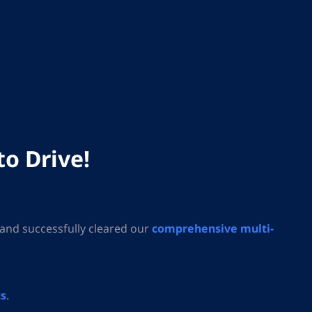
to Drive!
and successfully cleared our
comprehensive multi-
ts
.