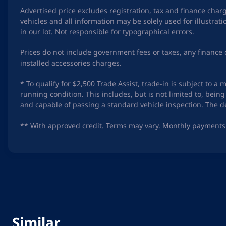
Advertised price excludes registration, tax and finance char
vehicles and all information may be solely used for illustra
in our lot. Not responsible for typographical errors.
Prices do not include government fees or taxes, any finance 
installed accessories charges.
* To qualify for $2,500 Trade Assist, trade-in is subject to 
running condition. This includes, but is not limited to, be
and capable of passing a standard vehicle inspection. The dea
** With approved credit. Terms may vary. Monthly payments 
Similar