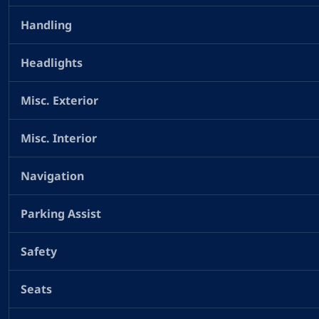
Handling
Headlights
Misc. Exterior
Misc. Interior
Navigation
Parking Assist
Safety
Seats