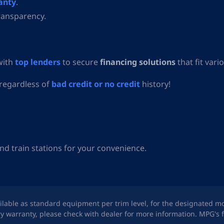
anty
.
ransparency.
with
top lenders
to secure
financing solutions
that fit vari
 regardless of
bad credit or no credit
history!
nd train stations for your convenience.
ailable as standard equipment per trim level, for the designated m
y warranty, please check with dealer for more information. MPG's f