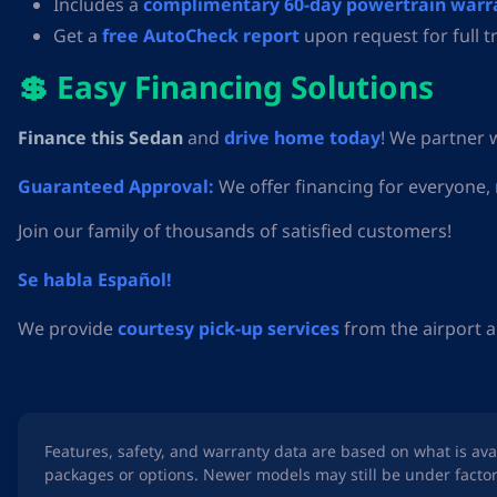
Includes a
complimentary 60-day powertrain warr
Get a
free AutoCheck report
upon request for full t
💲 Easy Financing Solutions
Finance this Sedan
and
drive home today
! We partner 
Guaranteed Approval:
We offer financing for everyone,
Join our family of thousands of satisfied customers!
Se habla Español!
We provide
courtesy pick-up services
from the airport a
Features, safety, and warranty data are based on what is av
packages or options. Newer models may still be under factor