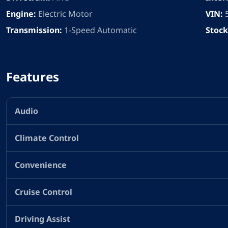
Engine:
Electric Motor
VIN:
Transmission:
1-Speed Automatic
Stock
Features
Audio
Climate Control
Convenience
Cruise Control
Driving Assist