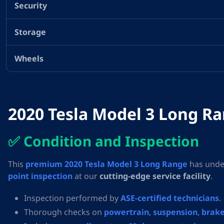
Security
Storage
Wheels
2020 Tesla Model 3 Long Ran
✅ Condition and Inspection
This
premium 2020 Tesla Model 3 Long Range
has unde
point inspection
at our
cutting-edge service facility
.
Inspection performed by
ASE-certified technicians
.
Thorough checks on
powertrain
,
suspension
,
brake