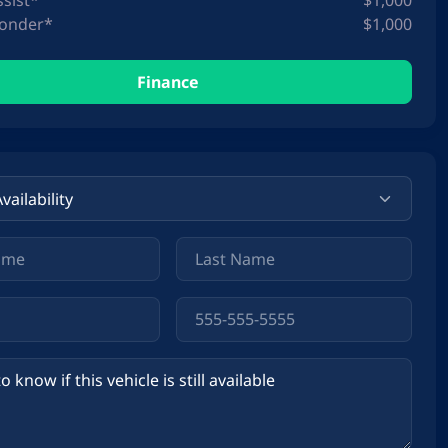
ssist*
$1,000
ponder*
$1,000
Finance