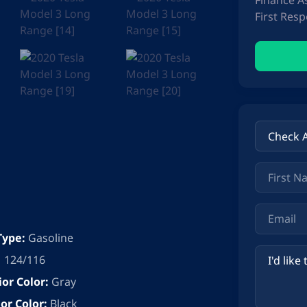
Finance A
First Res
Type:
Gasoline
124/116
ior Color:
Gray
ior Color:
Black