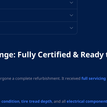
ge: Fully Certified & Ready 
rgone a complete refurbishment. It received
full servicing
 condition
,
tire tread depth
, and all
electrical componen