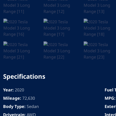
Specifications
Year:
2020
Fuel 
Mileage:
72,630
MPG:
Body Type:
Sedan
Exter
Drivetrain:
AWD
Inter