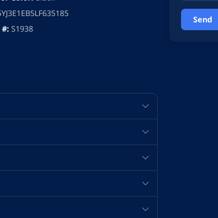
5YJ3E1EB5LF635185
 #:
S1938