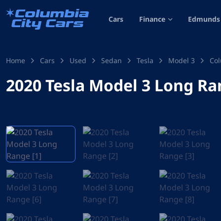
Cars
Finance
Edmunds 
Home
Cars
Used
Sedan
Tesla
Model 3
Col
2020 Tesla Model 3 Long R