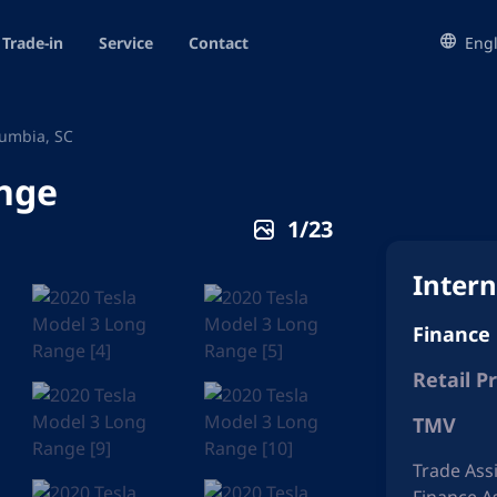
Trade-in
Service
Contact
Engl
umbia, SC
ange
1
/
23
Intern
Finance
Retail Pr
TMV
Trade Ass