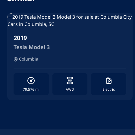
2019
Tesla Model 3
Columbia
79,576 mi
AWD
Electric